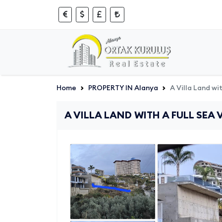
Home
PROPERTY IN Alanya
A Villa Land wi
A VILLA LAND WITH A FULL SEA 