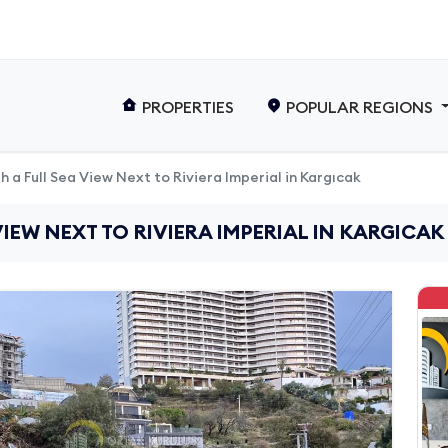
PROPERTIES
POPULAR REGIONS
th a Full Sea View Next to Riviera Imperial in Kargıcak
VIEW NEXT TO RIVIERA IMPERIAL IN KARGICAK