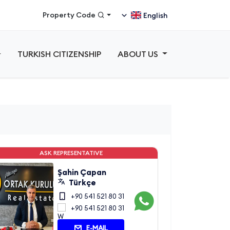
Property Code
English
TURKISH CITIZENSHIP
ABOUT US
ASK REPRESENTATIVE
Şahin Çapan
Türkçe
+90 541 521 80 31
+90 541 521 80 31
E-MAIL