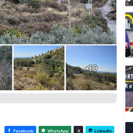
+10
Facebook
WhatsApp
X
LinkedIn