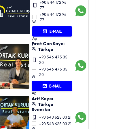
+90 544 172 98
77
+90 544 172 98
77
E-MAIL
Fırat Can Kaycı
Türkçe
+90 546 475 35
20
+90 546 475 35
20
E-MAIL
Arif Kaycı
Türkçe
Svenska
+90 543 625 03 21
+90 543 625 03 21