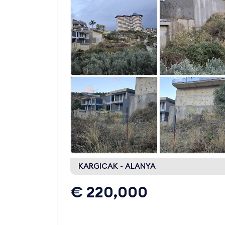
KARGICAK - ALANYA
€ 220,000