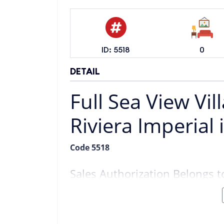
ID: 5518
0
DETAIL
Full Sea View Vil
Riviera Imperial 
Code 5518
Sales Authorization Belongs
Location:
Alanya Kargıcak
Position:
Just Below Riviera Imperial
View:
Full Sea View
Land Size:
513 m²