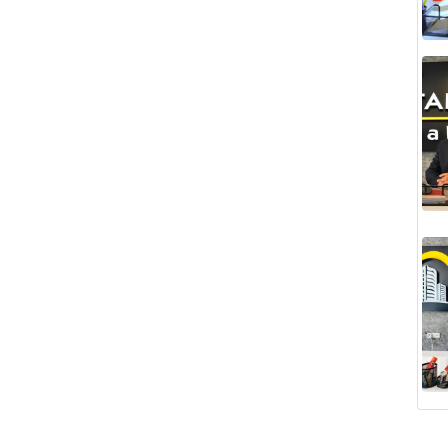
illa is located right next to it.
ment and Living in Alanya Kargıcak
Kargıcak, one of the most prestigious areas of
ust below the
Riviera Imperial Hotel
. It is an
ent purposes and to build your dream luxury villa.
hat adds value to your life.
igious projects like the Riviera Imperial.
rs from the sea.
for modern and spacious villas.
ry villa located right next door shows the potential
g areas of Alanya. Its location intertwined with
ake the area attractive both for living and
e potential for significant value appreciation in the