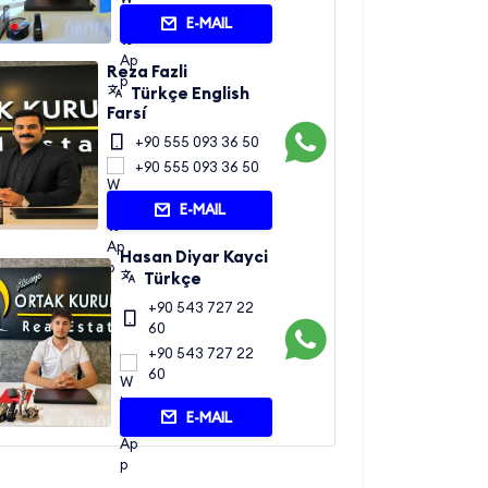
E-MAIL
Reza Fazli
Türkçe English
Farsí
+90 555 093 36 50
+90 555 093 36 50
E-MAIL
Hasan Diyar Kayci
Türkçe
+90 543 727 22
60
+90 543 727 22
60
E-MAIL