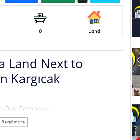
0
Land
la Land Next to
in Kargıcak
 to Our Company
Read more
 Hotel