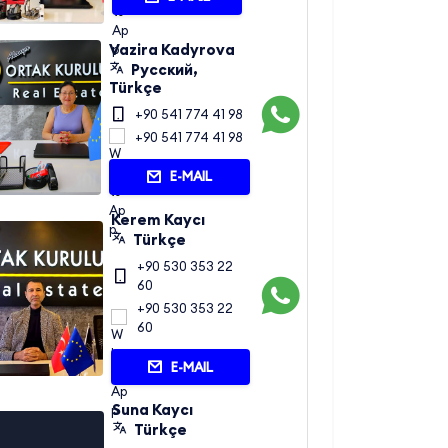
Vazira Kadyrova
Русский,
Türkçe
+90 541 774 41 98
+90 541 774 41 98
E-MAIL
Kerem Kaycı
Türkçe
+90 530 353 22
60
+90 530 353 22
60
E-MAIL
Suna Kaycı
Türkçe